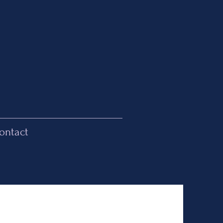
ontact