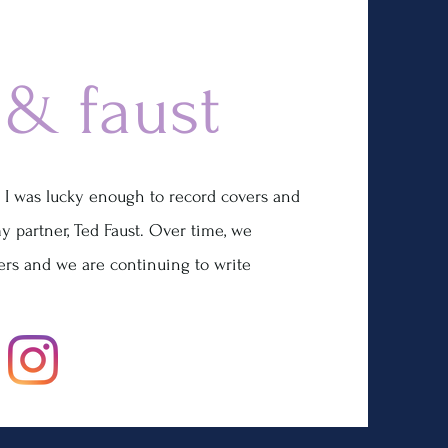
 & faust
 I was lucky enough to record covers and
y partner, Ted Faust. Over time, we
ers and we are continuing to write