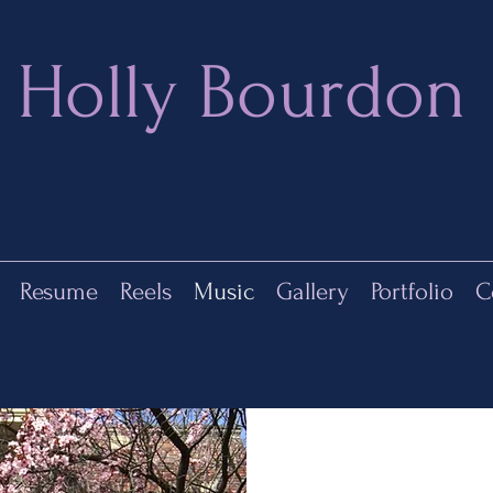
Holly Bourdon
Resume
Reels
Music
Gallery
Portfolio
C