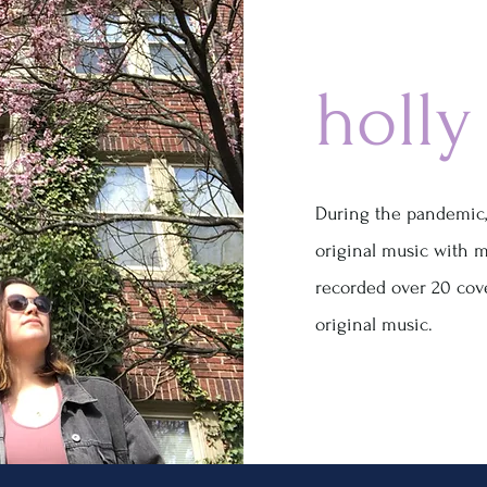
holly
During the pandemic,
original music with m
recorded over 20 cov
original music.